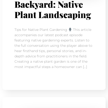
Backyard: Native
Plant Landscaping
Tips for Native Plant Gardening
This article
accompanies our latest podcast episode
featuring native gardening experts. Listen to
the full conversation using the player above to
hear firsthand tips, personal stories, and in-
depth advice from practitioners in the field.
Creating a native plant garden is one of the
most impactful steps a homeowner can […]