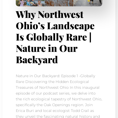
Why Northwest
Ohio’s Landscape
Is Globally Rare |
Nature in Our
Backyard
Nature in Our Backyard: Episode 1 -Globally
Rare Discovering the Hidden Ecological
Treasures of Northwest Ohio In this inaugural
episode of our podcast series, we delve into
the rich ecological tapestry of Northwest Ohio,
specifically the Oak Openings region. Join
Erica Buri and local ecologist Todd Crail as
they unveil the fascinating natural history and