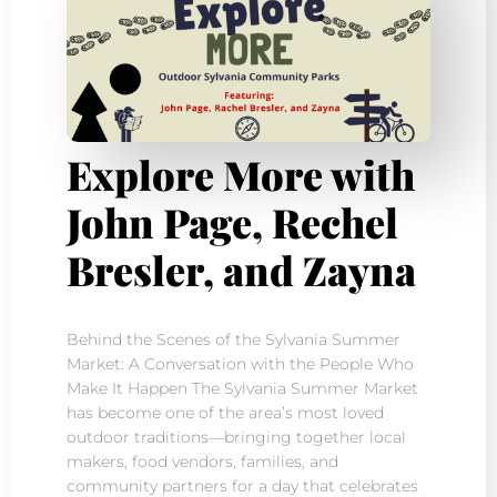
Explore More with
John Page, Rechel
Bresler, and Zayna
Behind the Scenes of the Sylvania Summer
Market: A Conversation with the People Who
Make It Happen The Sylvania Summer Market
has become one of the area’s most loved
outdoor traditions—bringing together local
makers, food vendors, families, and
community partners for a day that celebrates