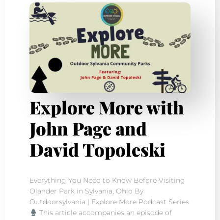
Explore More with
John Page and
David Topoleski
Everything You Need to Know Before Visiting
Olander Park in Sylvania, Ohio By
Outdoorsylvania | Explore More Podcast Series
This article accompanies an episode of