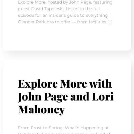
Explore More, hosted by John Page, featuring
guest David Topoleski. Listen to the full
episode for an insider’s guide to everything
Olander Park has to offer — from facilities […]
Explore More with
John Page and Lori
Mahoney
From Frost to Spring: What’s Happening at