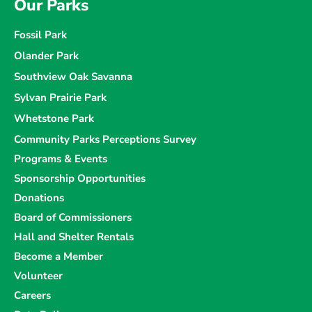
Our Parks
Fossil Park
Olander Park
Southview Oak Savanna
Sylvan Prairie Park
Whetstone Park
Community Parks Perceptions Survey
Programs & Events
Sponsorship Opportunities
Donations
Board of Commissioners
Hall and Shelter Rentals
Become a Member
Volunteer
Careers