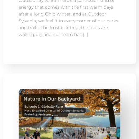
Outdoor Sylvania There’s a particular kind of
energy that comes with the first warm days
after a long Ohio winter, and at Outdoor
Sylvania, we feel it in every corner of our parks
and trails. The frost is lifting, the trails are
waking up, and our team has […]