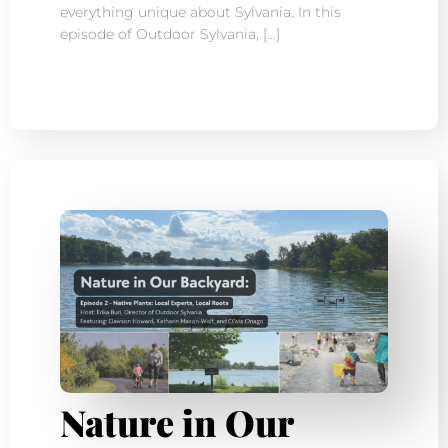
everything unique about Sylvania. In this
episode of Outdoor Sylvania, […]
Nature in Our