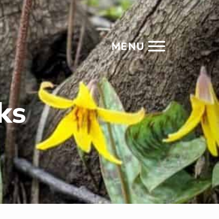
MENU
ks