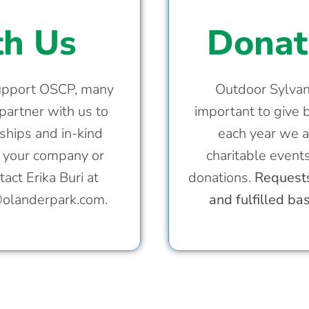
th Us
Donat
support OSCP, many
Outdoor Sylvani
partner with us to
important to give 
ships and in-kind
each year we a
w your company or
charitable event
act Erika Buri at
donations.
Requests
@olanderpark.com
.
and fulfilled ba