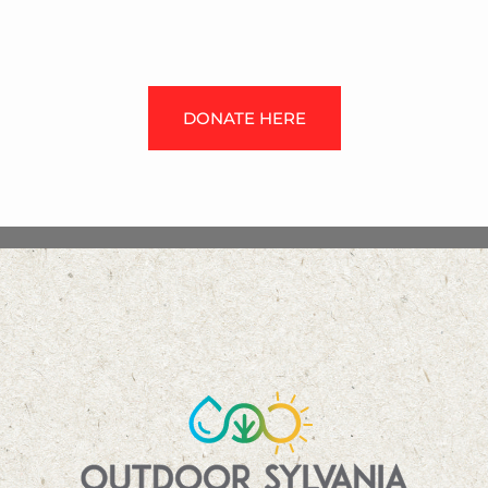
DONATE HERE