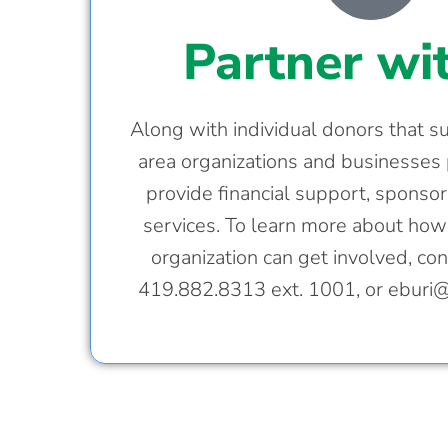
Partner wi
Along with individual donors that 
area organizations and businesses 
provide financial support, sponsor
services. To learn more about ho
organization can get involved, cont
419.882.8313 ext. 1001, or
eburi