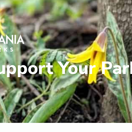
upport Your Par