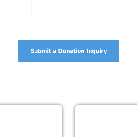
Submit a Donation Inquiry