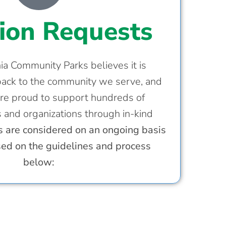
ion Requests
a Community Parks believes it is
back to the community we serve, and
re proud to support hundreds of
s and organizations through in-kind
 are considered on an ongoing basis
sed on the guidelines and process
below: