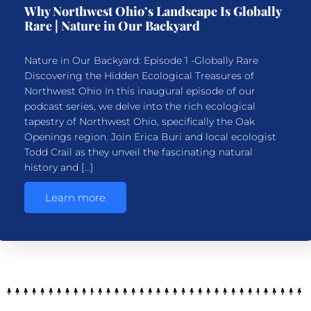
Why Northwest Ohio’s Landscape Is Globally
Rare | Nature in Our Backyard
Nature in Our Backyard: Episode 1 -Globally Rare
Discovering the Hidden Ecological Treasures of
Northwest Ohio In this inaugural episode of our
podcast series, we delve into the rich ecological
tapestry of Northwest Ohio, specifically the Oak
Openings region. Join Erica Buri and local ecologist
Todd Crail as they unveil the fascinating natural
history and […]
Learn more