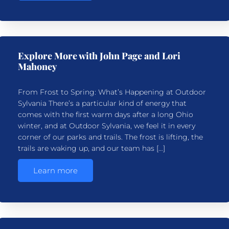
Explore More with John Page and Lori
Mahoney
From Frost to Spring: What’s Happening at Outdoor
Sylvania There’s a particular kind of energy that
comes with the first warm days after a long Ohio
winter, and at Outdoor Sylvania, we feel it in every
corner of our parks and trails. The frost is lifting, the
trails are waking up, and our team has […]
Learn more