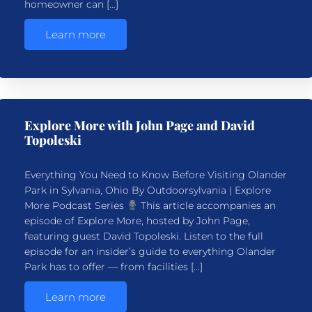
homeowner can […]
Learn more
Explore More with John Page and David
Topoleski
Everything You Need to Know Before Visiting Olander
Park in Sylvania, Ohio By Outdoorsylvania | Explore
More Podcast Series
This article accompanies an
episode of Explore More, hosted by John Page,
featuring guest David Topoleski. Listen to the full
episode for an insider’s guide to everything Olander
Park has to offer — from facilities […]
Learn more