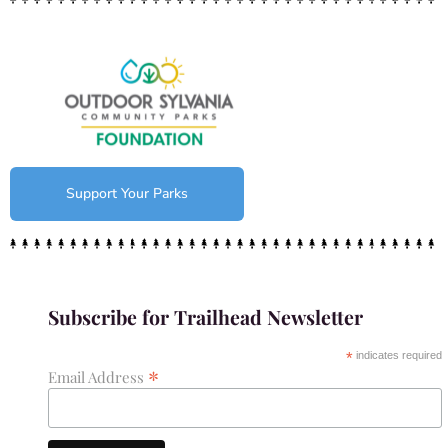
Support Your Parks
Subscribe for Trailhead Newsletter
*
indicates required
*
Email Address