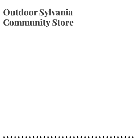
Outdoor Sylvania
Community Store