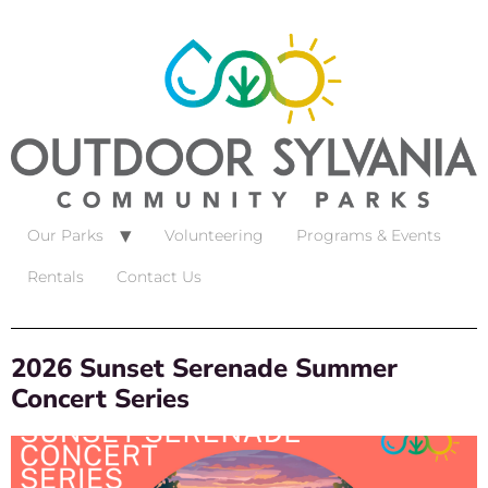
Our Parks
Volunteering
Programs & Events
Rentals
Contact Us
2026 Sunset Serenade Summer
Concert Series