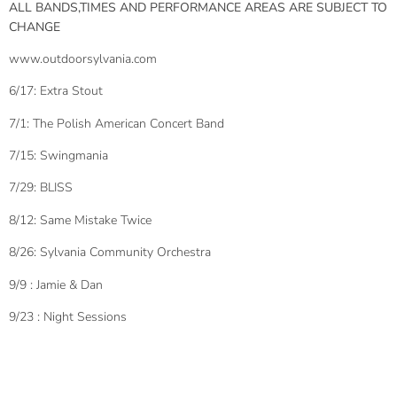
ALL BANDS,TIMES AND PERFORMANCE AREAS ARE SUBJECT TO
CHANGE
www.outdoorsylvania.com
6/17: Extra Stout
7/1: The Polish American Concert Band
7/15: Swingmania
7/29: BLISS
8/12: Same Mistake Twice
8/26: Sylvania Community Orchestra
9/9 : Jamie & Dan
9/23 : Night Sessions