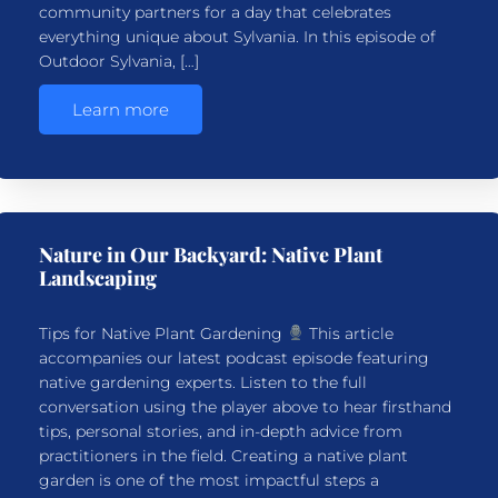
community partners for a day that celebrates
everything unique about Sylvania. In this episode of
Outdoor Sylvania, […]
Learn more
Nature in Our Backyard: Native Plant
Landscaping
Tips for Native Plant Gardening
This article
accompanies our latest podcast episode featuring
native gardening experts. Listen to the full
conversation using the player above to hear firsthand
tips, personal stories, and in-depth advice from
practitioners in the field. Creating a native plant
garden is one of the most impactful steps a