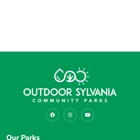
Our Parks