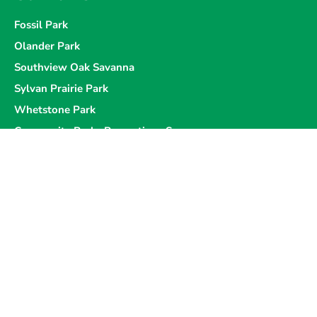
Fossil Park
Olander Park
Southview Oak Savanna
Sylvan Prairie Park
Whetstone Park
Community Parks Perceptions Survey
Programs & Events
Sponsorship Opportunities
Donations
Board of Commissioners
Hall and Shelter Rentals
Become a Member
Volunteer
Careers
Data Policy