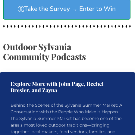
Take the Survey → Enter to Win
Outdoor Sylvania
Community Podcasts
Explore More with John Page, Rechel
Bresler, and Zayna
Behind the Scenes of the Sylvania Summer Market: A
Conversation with the People Who Make It Happen
The Sylvania Summer Market has become one of the
area’s most loved outdoor traditions—bringing
together local makers, food vendors, families, and