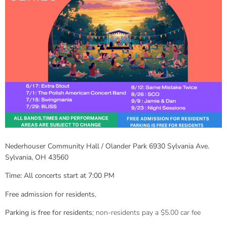
Nederhouser Community Hall / Olander Park 6930 Sylvania Ave.
Sylvania, OH 43560
Time: All concerts start at 7:00 PM
Free admission for residents
,
Parking is free for residents
; non-residents pay a $5.00 car fee